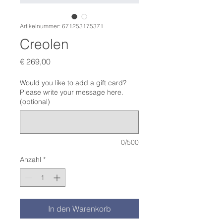
Artikelnummer: 671253175371
Creolen
Preis
€ 269,00
Would you like to add a gift card?
Please write your message here.
(optional)
0/500
Anzahl
*
In den Warenkorb