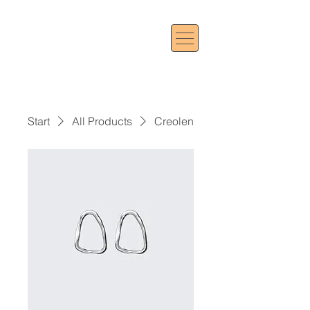
Start
All Products
Creolen